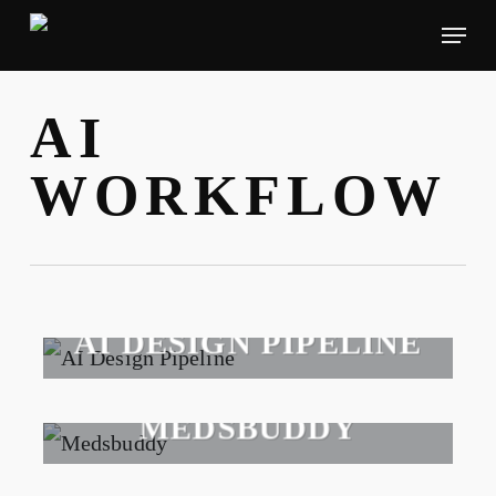
Skip
Menu
to
main
AI
content
WORKFLOW
AI DESIGN PIPELINE
2026
MEDSBUDDY
2026